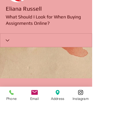
Eliana Russell
What Should I Look for When Buying
Assignments Online?
Phone
Email
Address
Instagram