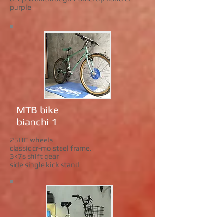
purple
MTB bike
bianchi 1
26HE wheels
classic cr-mo steel frame.
3×7s shift gear
side single kick stand