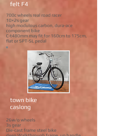
felt F4
700c wheels real road racer
10×2s gear
high modulous carbon, dura-ace
component bike
C-t480mm may fit for 160cm to 175cm,
flat or SPT-SL pedal
town bike
caslong
26w/o wheels
3s gear
Die-cast frame steel bike
deep Walkthrough frame. up handle.