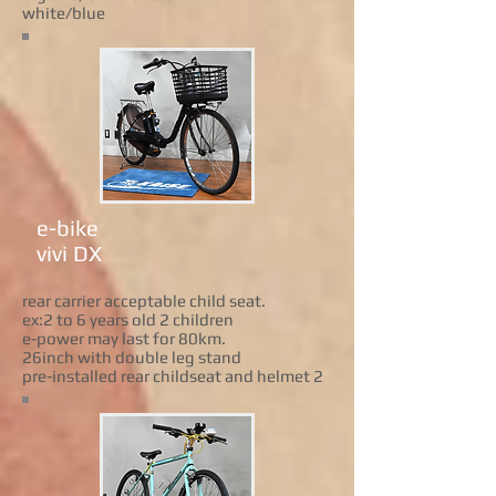
white/blue
e-bike
vivi DX
rear carrier acceptable child seat.
ex:2 to 6 years old 2 children
e-power may last for 80km.
26inch with double leg stand
pre-installed rear childseat and helmet 2