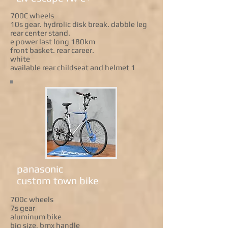
700C wheels
10s gear. hydrolic disk break. dabble leg
rear center stand.
e power last long 180km
front basket. rear career.
white
available rear childseat and helmet 1
panasonic
custom town bike
700c wheels
7s gear
aluminum bike
big size, bmx handle