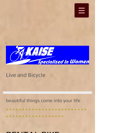
Live and Bicycle
beautiful things come into your life
* * * * * * * * * * * * * * * * * * * * * * * * *
* * * * * * * * * * * * * * * * * *