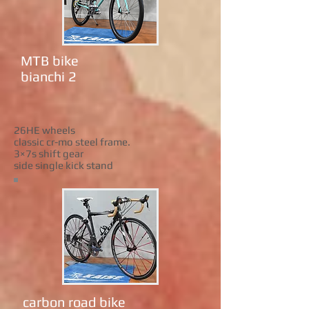
MTB bike
bianchi 2
26HE wheels
classic cr-mo steel frame.
3×7s shift gear
side single kick stand
carbon road bike