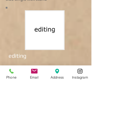
editing
Coming soon.
Phone
Email
Address
Instagram
town bike