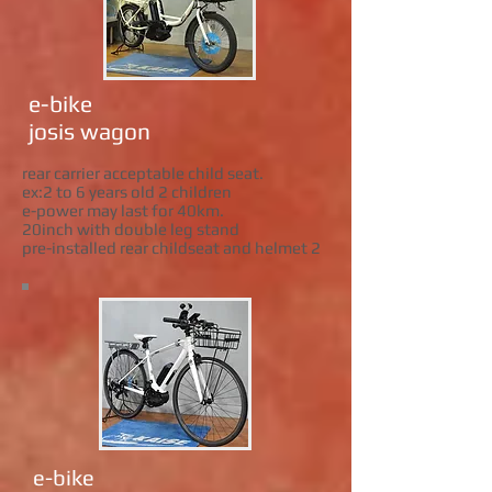
e-bike
josis wagon
rear carrier acceptable child seat.
ex:2 to 6 years old 2 children
e-power may last for 40km.
20inch with double leg stand
pre-installed rear childseat and helmet 2
e-bike