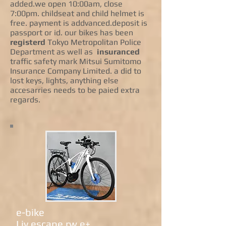
added.we open 10:00am, close
7:00pm. childseat and child helmet is
free. payment is addvanced.deposit is
passport or id. our bikes has been
registerd
Tokyo Metropolitan Police
Department as well as
insuranced
traffic safety mark Mitsui Sumitomo
Insurance Company Limited. a did to
lost keys, lights, anything else
accesarries needs to be paied extra
regards.
e-bike
Liv escape rw e+