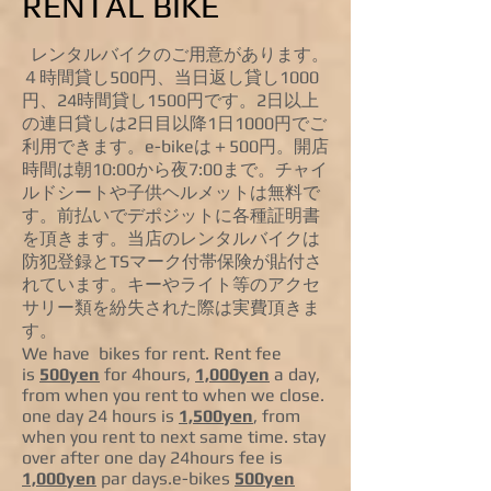
RENTAL BIKE
レンタルバイクのご用意があります。
４時間貸し500円、当日返し貸し1000
円、24時間貸し1500円です。2日以上
の連日貸しは2日目以降1日1000円でご
利用できます。e-bikeは＋500円。開店
時間は朝10:00から夜7:00まで。チャイ
ルドシートや子供ヘルメットは無料で
す。前払いでデポジットに各種証明書
を頂きます。当店のレンタルバイクは
防犯登録とTSマーク付帯保険が貼付さ
れています。キーやライト等のアクセ
サリー類を紛失された際は実費頂きま
す。
We have bikes for rent. Rent fee
is
500yen
for 4hours,
1,000yen
a day,
from when you rent to when we close.
one day 24 hours is
1,500yen
, from
when you rent to next same time. stay
over after one day 24hours fee is
1,000yen
par days.e-bikes
500yen