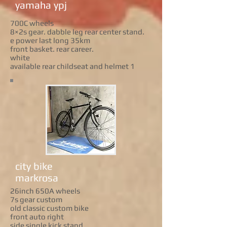
yamaha ypj
700C wheels
8×2s gear. dabble leg rear center stand.
e power last long 35km
front basket. rear career.
white
available rear childseat and helmet 1
city bike
markrosa
26inch 650A wheels
7s gear custom
old classic custom bike
front auto right
side single kick stand