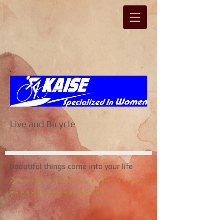
Live and Bicycle
beautiful things come into your life
* * * * * * * * * * * * * * * * * * * * * * * * *
* * * * * * * * * * * * * * * * * *